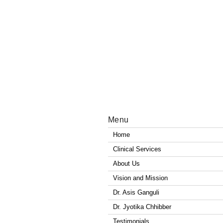
Menu
Home
Clinical Services
About Us
Vision and Mission
Dr. Asis Ganguli
Dr. Jyotika Chhibber
Testimonials