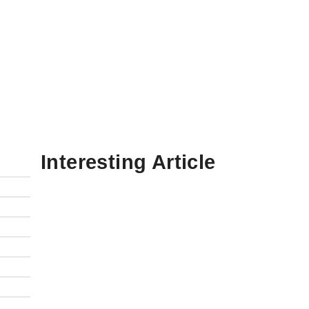
Interesting Article