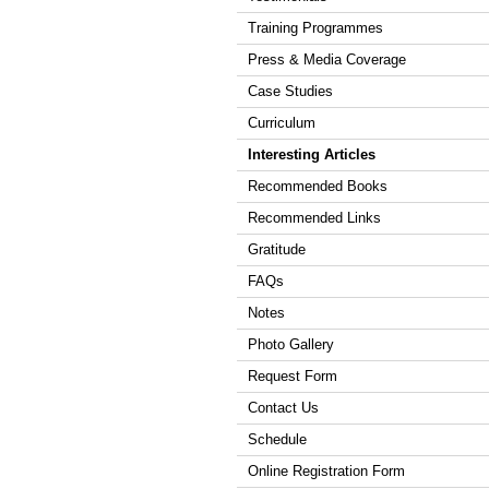
Training Programmes
Press & Media Coverage
Case Studies
Curriculum
Interesting Articles
Recommended Books
Recommended Links
Gratitude
FAQs
Notes
Photo Gallery
Request Form
Contact Us
Schedule
Online Registration Form