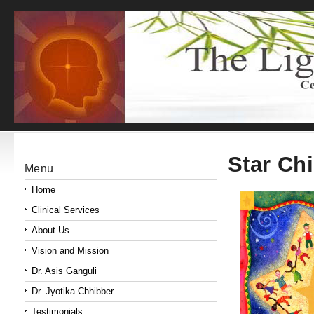
Star Ch
Menu
Home
Clinical Services
About Us
Vision and Mission
Dr. Asis Ganguli
Dr. Jyotika Chhibber
Testimonials