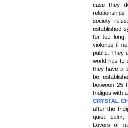
case they d
relationships
society rul
established 
for too long.
violence if ne
public. They d
world has to
they have a l
be establish
between 25 t
Indigos with 
CRYSTAL CH
after the Ind
quiet, calm,
Lovers of na