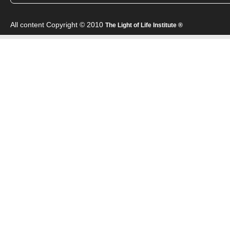
All content Copyright © 2010
The Light of Life Institute ®