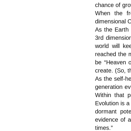
chance of gro
When the fre
dimensional C
As the Earth
3rd dimension
world will k
reached the m
be “Heaven o
create. (So, t
As the self-h
generation e
Within that 
Evolution is 
dormant pote
evidence of a
times.”