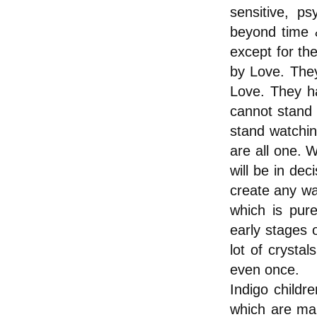
sensitive, ps
beyond time &
except for the
by Love. The
Love. They ha
cannot stand 
stand watchin
are all one. 
will be in dec
create any war
which is pur
early stages o
lot of crysta
even once.
Indigo childr
which are ma