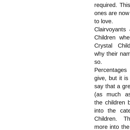
required. This
ones are now 
to love.
Clairvoyants
Children whe
Crystal Chil
why their na
so.
Percentages
give, but it i
say that a gr
(as much a
the children 
into the cat
Children. T
more into the