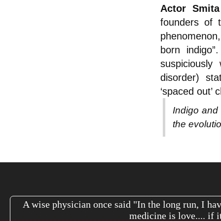
Actor Smita
founders of 
phenomenon, e
born indigo”.
suspiciously 
disorder) sta
‘spaced out’ c
Indigo and 
the evolut
A wise physician once said "In the long run, I hav
medicine is love.... if 