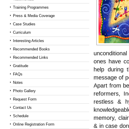
Training Programmes
Press & Media Coverage
Case Studies
Curriculum
Interesting Articles
Recommended Books
unconditiona
Recommended Links
ones have co
Gratitude
help during t
FAQs
message of p
Notes
Apart from bei
Photo Gallery
reformers, In
Request Form
restless & h
Contact Us
knowledgeabl
Schedule
memory, clair
Online Registration Form
& in case don’